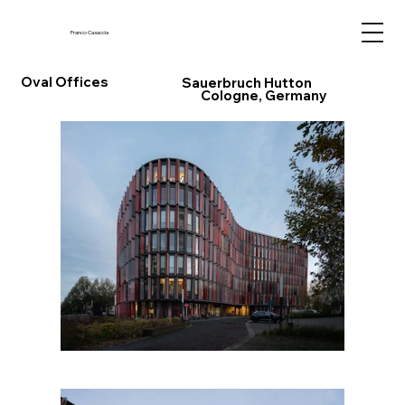
Franco Casaccia
Oval Offices
Sauerbruch Hutton
Cologne, Germany