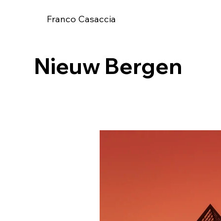
Franco Casaccia
Nieuw Bergen