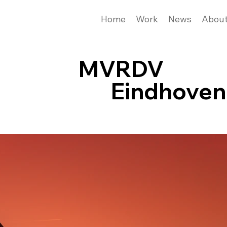
Home
Work
News
Abou
MVRDV
Eindhoven