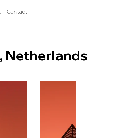
t
Contact
, Netherlands