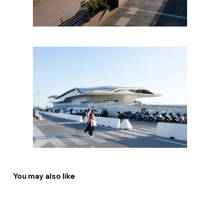
You may also like