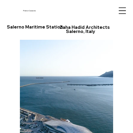
Franco Casaccia
Salerno Maritime Station
Zaha Hadid Architects
Salerno, Italy