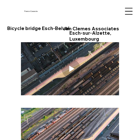
Franco Casaccia
Bicycle bridge Esch-Belval
Jim Clemes Associates
Esch-sur-Alzette,
Luxembourg