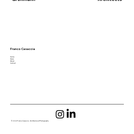
Franco Casaccia
Home
News
About
Contact
© 2026 Franco Casaccia - Architectural Photography