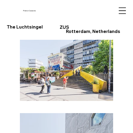
Franco Casaccia
The Luchtsingel
ZUS
Rotterdam, Netherlands