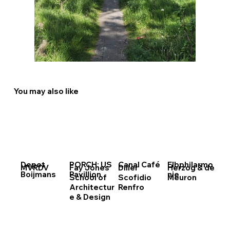
You may also like
Depot
PORCH: US
Canal Café
Elbphilarmo
MVRDV
Fay Jones
Diller
Herzog & de
Boijmans
Pavillion
nie
School of
Scofidio
Meuron
Architectur
Renfro
e & Design