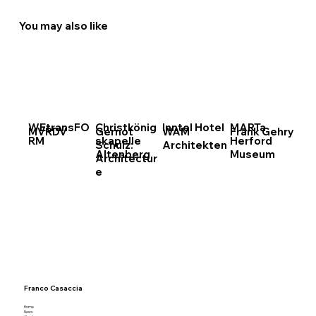
You may also like
WEtransFO
Christkönig
Inntel Hotel
MARTa
MVRDV
Gernot
WAM
Frank Gehry
RM
skapelle
Herford
Schulz:
Architekten
Altenberg
Museum
Architectur
e
Franco Casaccia
Home
News