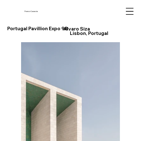
Franco Casaccia
Portugal Pavillion Expo 98
Alvaro Siza
Lisbon, Portugal