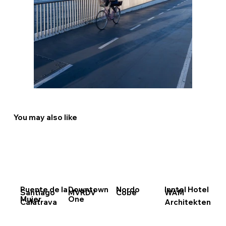
You may also like
Puente de la
Downtown
Nordo
Inntel Hotel
Santiago
MVRDV
Cobe
WAM
Mujer
One
Calatrava
Architekten