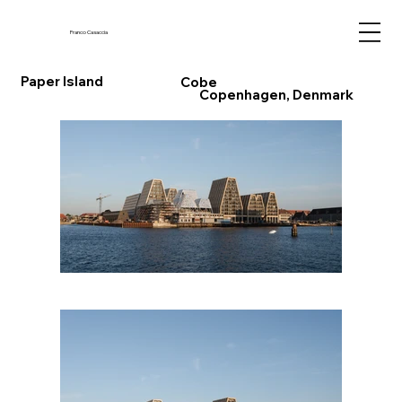
Franco Casaccia
Paper Island
Cobe
Copenhagen, Denmark