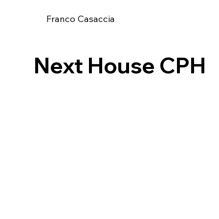
Franco Casaccia
Next House CPH