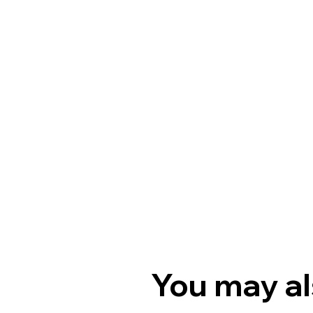
You may al