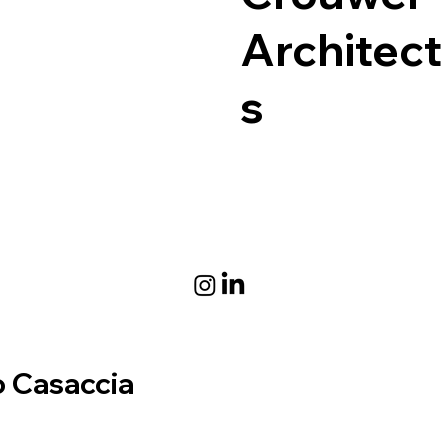
Architect
s
 Casaccia