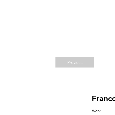
Previous
Franco
Work