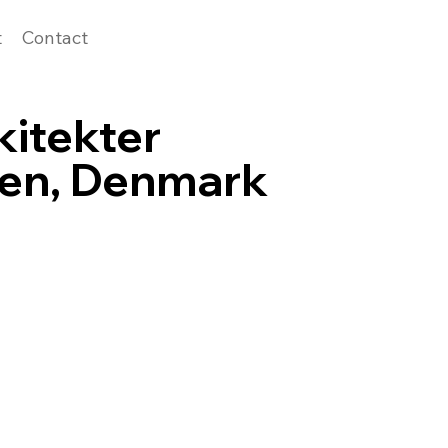
t
Contact
kitekter
en, Denmark