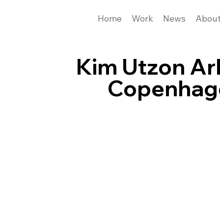
Home
Work
News
Abou
Kim Utzon Ar
Copenhag