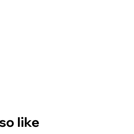
so like