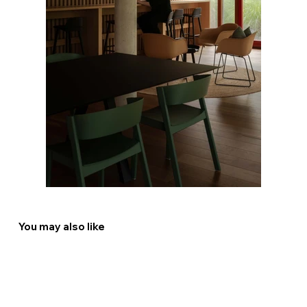
You may also like