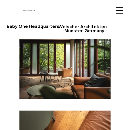
Franco Casaccia
Baby One Headquarters
Weischer Architekten
Münster, Germany