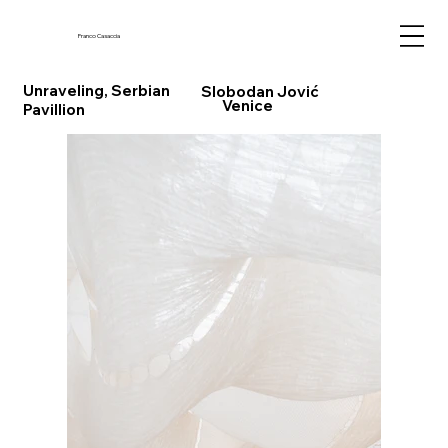
Franco Casaccia
Unraveling, Serbian
Slobodan Jović
Venice
Pavillion