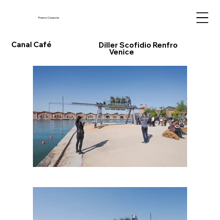
Franco Casaccia
Canal Café
Diller Scofidio Renfro
Venice